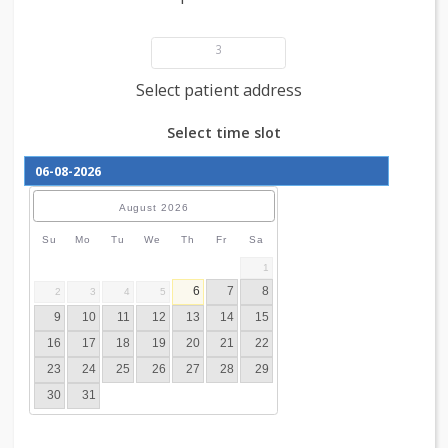
Add patient details
3
Select patient address
Select time slot
August
2026
Su
Mo
Tu
We
Th
Fr
Sa
1
6
7
8
2
3
4
5
9
10
11
12
13
14
15
16
17
18
19
20
21
22