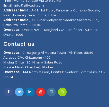
Lab-Test-at-Home
Contact-Us
Privacy policy
Contact us
Corporate Address : India ,
Units 6120/6130, 6th Floor, Ma
Fuego, Above Nexa Showroom Kharadi, Magarpatta Rd,
Hadapsar, Pune, Maharashtra 411028.
CIN U72900PN2018PTC177326
Phone : +91 70665 32000
Time : Mon to Sat 9:30 AM to 6:30 PM
Email :
info@ziffytech.com
Address : India ,
A-01, 1st Floor, Panorama Complex Societ
Near University Gate, Purina, Bihar.
Address : India ,
AIC Bihar Vidhyapith Sadakat Aashram Kurji
Patliputra Patna 800010.
Overseas :
Dhaka: 92/1 , Motijheel C/A, (3rd floor) , Suite- 3B
Dhaka -1000