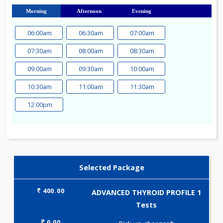
23
24
25
26
27
28
29
30
31
Morning
Afternoon
Evening
06:00am
06:30am
07:00am
07:30am
08:00am
08:30am
09:00am
09:30am
10:00am
10:30am
11:00am
11:30am
12:00pm