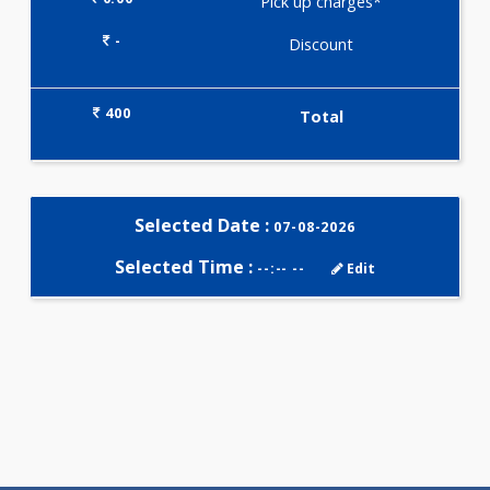
Selected Package
400.00
ADVANCED THYROID PROFILE 
Tests
0.00
Pick up charges*
-
Discount
400
Total
Selected Date :
07-08-2026
Selected Time :
--:-- --
Edit