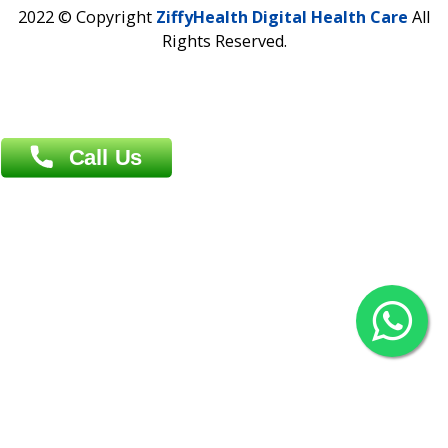
Contact us
Overseas :
Chittagong: Al Madina Tower, 7th Floor, 88/89
Agrabad C/A, Chittagong-4100
Khulna Office : 80, Khan A Sabur Road
(Hazi A Malek Chamber), Khulna.
Overseas :
144 North Mason, Unit#3 Downtown Fort Collins,
80524
2022 © Copyright
ZiffyHealth Digital Health Car
Rights Reserved.