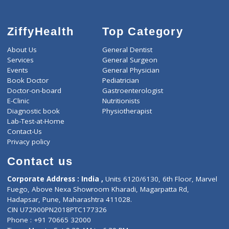
ZiffyHealth
Top Category
About Us
General Dentist
Services
General Surgeon
Events
General Physician
Book Doctor
Pediatrician
Doctor-on-board
Gastroenterologist
E-Clinic
Nutritionists
Diagnostic book
Physiotherapist