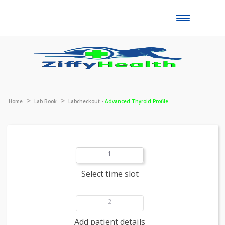
Toggle
naviga
Home
Lab Book
Labcheckout -
Advanced Thyroid Profile
1
Select time slot
2