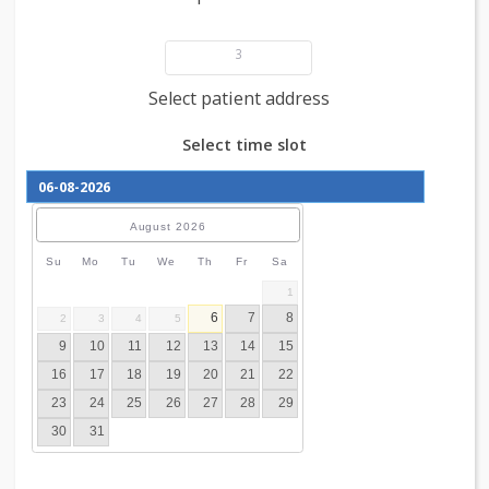
Add patient details
3
Select patient address
Select time slot
August
2026
Su
Mo
Tu
We
Th
Fr
Sa
1
6
7
8
2
3
4
5
9
10
11
12
13
14
15
16
17
18
19
20
21
22