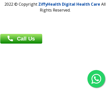
Contact us
Overseas :
Chittagong: Al Madina Tower, 7th Floor, 88/89
Agrabad C/A, Chittagong-4100
Khulna Office : 80, Khan A Sabur Road
(Hazi A Malek Chamber), Khulna.
Overseas :
144 North Mason, Unit#3 Downtown Fort Collins,
80524
2022 © Copyright
ZiffyHealth Digital Health Car
Rights Reserved.