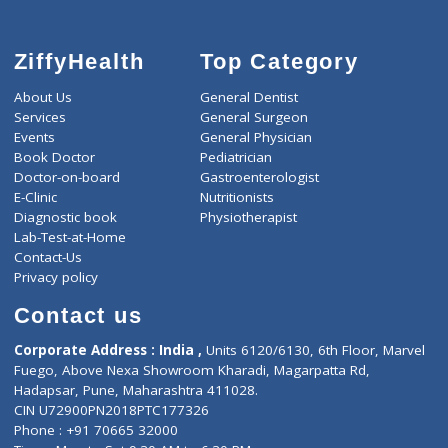
ZiffyHealth
Top Category
About Us
General Dentist
Services
General Surgeon
Events
General Physician
Book Doctor
Pediatrician
Doctor-on-board
Gastroenterologist
E-Clinic
Nutritionists
Diagnostic book
Physiotherapist