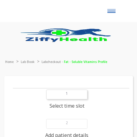
Toggle
naviga
Home
Lab Book
Labcheckout -
Fat - Soluble Vitamins Profile
1
Select time slot
2