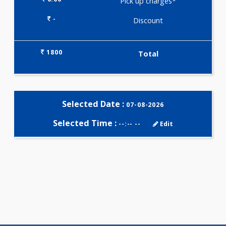
Selected Package
1800.00
FAT - SOLUBLE VITAMINS
PROFILE 3 Tests
0.00
Pick up charges*
-
Discount
1800
Total
Selected Date :
07-08-2026
Selected Time :
--:-- --
Edit