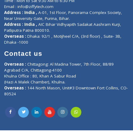
Lab-Test-at-Home
Contact-Us
Privacy policy
Contact us
Corporate Address : India ,
Units 6120/6130, 6th Floor, Ma
Fuego, Above Nexa Showroom Kharadi, Magarpatta Rd,
Hadapsar, Pune, Maharashtra 411028.
CIN U72900PN2018PTC177326
Phone : +91 70665 32000
Time : Mon to Sat 9:30 AM to 6:30 PM
Email :
info@ziffytech.com
Address : India ,
A-01, 1st Floor, Panorama Complex Societ
Near University Gate, Purina, Bihar.
Address : India ,
AIC Bihar Vidhyapith Sadakat Aashram Kurji
Patliputra Patna 800010.
Overseas :
Dhaka: 92/1 , Motijheel C/A, (3rd floor) , Suite- 3B
Dhaka -1000