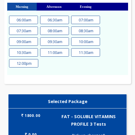
23
24
25
26
27
28
29
30
31
Morning
Afternoon
Evening
06:00am
06:30am
07:00am
07:30am
08:00am
08:30am
09:00am
09:30am
10:00am
10:30am
11:00am
11:30am
12:00pm