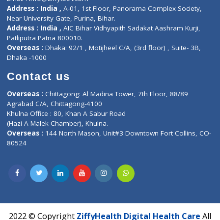
Contact-Us
Privacy policy
Contact us
Corporate Address : India ,
Units 6120/6130, 6th Floor, Ma
Fuego, Above Nexa Showroom Kharadi, Magarpatta Rd,
Hadapsar, Pune, Maharashtra 411028.
CIN U72900PN2018PTC177326
Phone : +91 70665 32000
Time : Mon to Sat 9:30 AM to 6:30 PM
Email :
info@ziffytech.com
Address : India ,
A-01, 1st Floor, Panorama Complex Societ
Near University Gate, Purina, Bihar.
Address : India ,
AIC Bihar Vidhyapith Sadakat Aashram Kurji
Patliputra Patna 800010.
Overseas :
Dhaka: 92/1 , Motijheel C/A, (3rd floor) , Suite- 3B
Dhaka -1000
Contact us