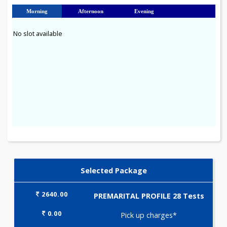
23
24
25
26
27
28
29
30
31
Morning
Afternoon
Evening
No slot available