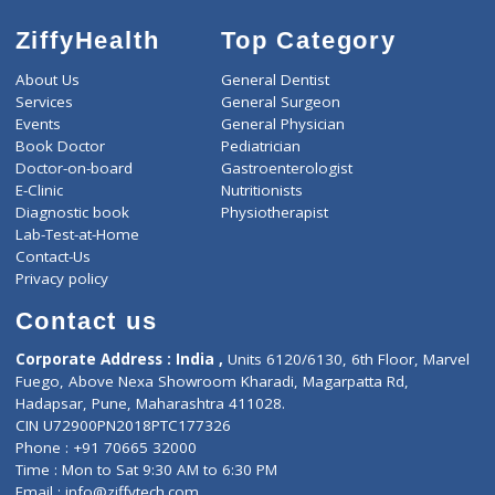
ZiffyHealth
Top Category
About Us
General Dentist
Services
General Surgeon
Events
General Physician
Book Doctor
Pediatrician
Doctor-on-board
Gastroenterologist
E-Clinic
Nutritionists
Diagnostic book
Physiotherapist
Lab-Test-at-Home