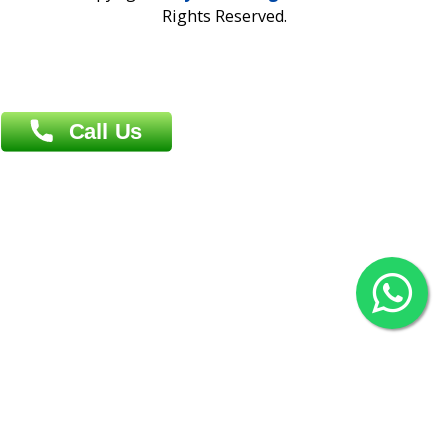
Overseas :
Chittagong: Al Madina Tower, 7th Floor, 88/89
Agrabad C/A, Chittagong-4100
Khulna Office : 80, Khan A Sabur Road
(Hazi A Malek Chamber), Khulna.
Overseas :
144 North Mason, Unit#3 Downtown Fort Collins,
80524
2022 © Copyright
ZiffyHealth Digital Health Car
Rights Reserved.