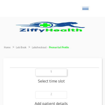
Toggle
naviga
Home
Lab Book
Labcheckout -
Premarital Profile
1
Select time slot
2