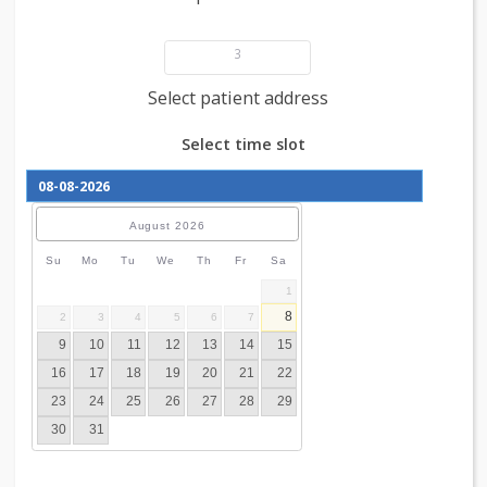
Add patient details
3
Select patient address
Select time slot
August
2026
Su
Mo
Tu
We
Th
Fr
Sa
1
8
2
3
4
5
6
7
9
10
11
12
13
14
15
16
17
18
19
20
21
22