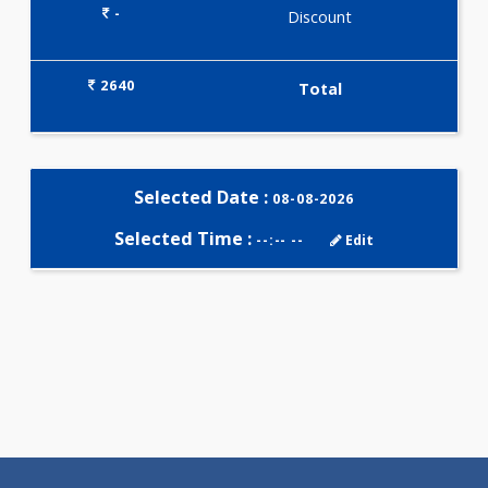
Selected Package
2640.00
PREMARITAL PROFILE 28 Tests
0.00
Pick up charges*
-
Discount
2640
Total
Selected Date :
08-08-2026
Selected Time :
--:-- --
Edit