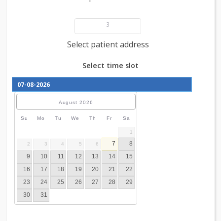
Add patient details
3
Select patient address
Select time slot
August
2026
Su
Mo
Tu
We
Th
Fr
Sa
1
7
8
2
3
4
5
6
9
10
11
12
13
14
15
16
17
18
19
20
21
22