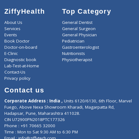
ZiffyHealth
Top Category
About Us
General Dentist
Services
General Surgeon
Events
General Physician
Book Doctor
Pediatrician
Doctor-on-board
Gastroenterologist
E-Clinic
Nutritionists
Diagnostic book
Physiotherapist
Lab-Test-at-Home