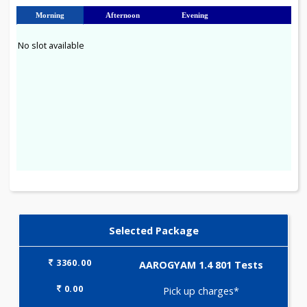
23
24
25
26
27
28
29
30
31
Morning
Afternoon
Evening
No slot available