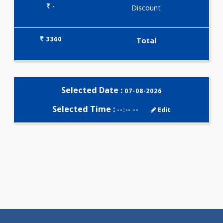
Selected Package
3360.00
AAROGYAM 1.4 801 Tests
0.00
Pick up charges*
-
Discount
3360
Total
Selected Date :
07-08-2026
Selected Time :
--:-- --
Edit