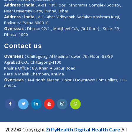
Contact-Us
Privacy policy
Contact us
Corporate Address : India ,
Units 6120/6130, 6th Floor, Ma
Fuego, Above Nexa Showroom Kharadi, Magarpatta Rd,
Hadapsar, Pune, Maharashtra 411028.
CIN U72900PN2018PTC177326
Phone : +91 70665 32000
Time : Mon to Sat 9:30 AM to 6:30 PM
Email :
info@ziffytech.com
Address : India ,
A-01, 1st Floor, Panorama Complex Societ
Near University Gate, Purina, Bihar.
Address : India ,
AIC Bihar Vidhyapith Sadakat Aashram Kurji
Patliputra Patna 800010.
Overseas :
Dhaka: 92/1 , Motijheel C/A, (3rd floor) , Suite- 3B
Dhaka -1000
Contact us