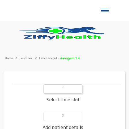
Toggle
naviga
Home
Lab Book
Labcheckout -
Aarogyam 1.4
1
Select time slot
2