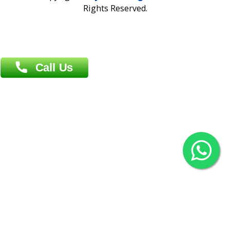
Overseas :
Chittagong: Al Madina Tower, 7th Floor, 88/89
Agrabad C/A, Chittagong-4100
Khulna Office : 80, Khan A Sabur Road
(Hazi A Malek Chamber), Khulna.
Overseas :
144 North Mason, Unit#3 Downtown Fort Collins,
80524
2022 © Copyright
ZiffyHealth Digital Health Car
Rights Reserved.