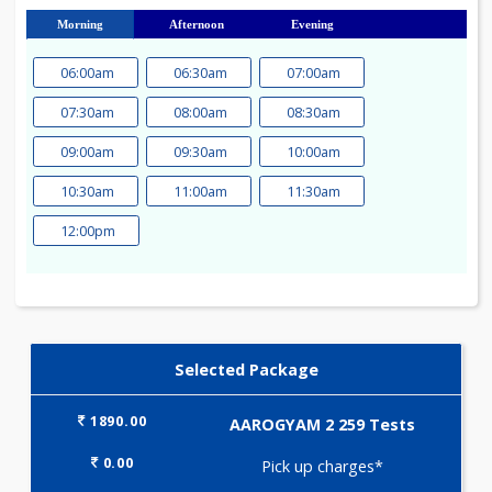
23
24
25
26
27
28
29
30
31
Morning
Afternoon
Evening
06:00am
06:30am
07:00am
07:30am
08:00am
08:30am
09:00am
09:30am
10:00am
10:30am
11:00am
11:30am
12:00pm