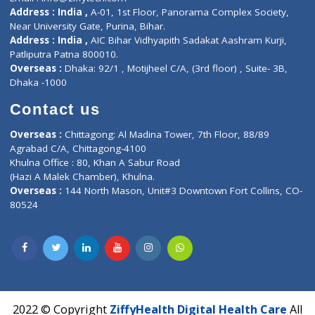
Contact-Us
Privacy policy
Contact us
Corporate Address : India ,
Units 6120/6130, 6th Floor, Ma
Fuego, Above Nexa Showroom Kharadi, Magarpatta Rd,
Hadapsar, Pune, Maharashtra 411028.
CIN U72900PN2018PTC177326
Phone : +91 70665 32000
Time : Mon to Sat 9:30 AM to 6:30 PM
Email :
info@ziffytech.com
Address : India ,
A-01, 1st Floor, Panorama Complex Societ
Near University Gate, Purina, Bihar.
Address : India ,
AIC Bihar Vidhyapith Sadakat Aashram Kurji
Patliputra Patna 800010.
Overseas :
Dhaka: 92/1 , Motijheel C/A, (3rd floor) , Suite- 3B
Dhaka -1000
Contact us