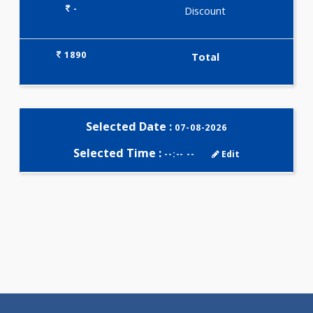
Selected Package
1890.00
AAROGYAM 2 259 Tests
0.00
Pick up charges*
-
Discount
1890
Total
Selected Date :
07-08-2026
Selected Time :
--:-- --
Edit