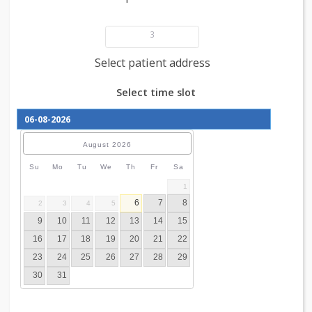
Add patient details
3
Select patient address
Select time slot
August
2026
Su
Mo
Tu
We
Th
Fr
Sa
1
6
7
8
2
3
4
5
9
10
11
12
13
14
15
16
17
18
19
20
21
22