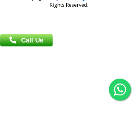
Overseas :
Chittagong: Al Madina Tower, 7th Floor, 88/89
Agrabad C/A, Chittagong-4100
Khulna Office : 80, Khan A Sabur Road
(Hazi A Malek Chamber), Khulna.
Overseas :
144 North Mason, Unit#3 Downtown Fort Collins,
80524
2022 © Copyright
ZiffyHealth Digital Health Car
Rights Reserved.