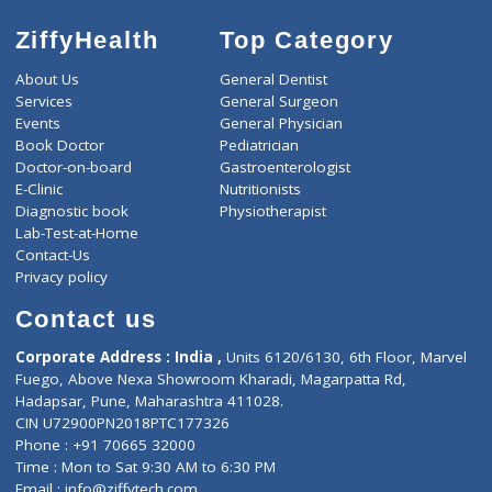
ZiffyHealth
Top Category
About Us
General Dentist
Services
General Surgeon
Events
General Physician
Book Doctor
Pediatrician
Doctor-on-board
Gastroenterologist
E-Clinic
Nutritionists
Diagnostic book
Physiotherapist
Lab-Test-at-Home