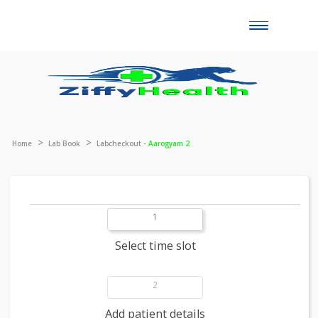
Toggle
naviga
Home
Lab Book
Labcheckout -
Aarogyam 2
1
Select time slot
2