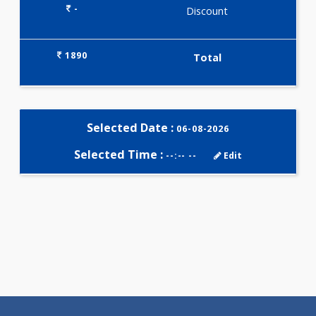
Selected Package
1890.00
AAROGYAM 15.2 181 Tests
0.00
Pick up charges*
-
Discount
1890
Total
Selected Date :
06-08-2026
Selected Time :
--:-- --
Edit