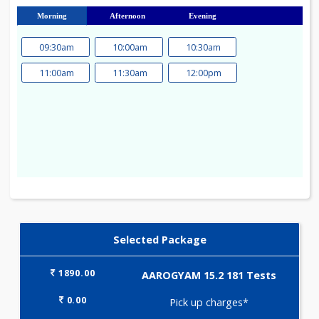
23
24
25
26
27
28
29
30
31
Morning
Afternoon
Evening
09:30am
10:00am
10:30am
11:00am
11:30am
12:00pm