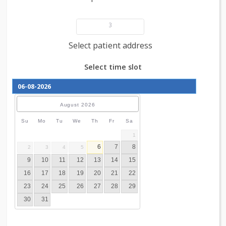
Add patient details
3
Select patient address
Select time slot
August
2026
Su
Mo
Tu
We
Th
Fr
Sa
1
6
7
8
2
3
4
5
9
10
11
12
13
14
15
16
17
18
19
20
21
22