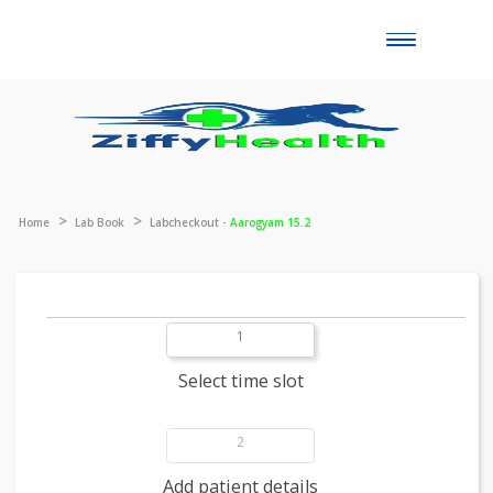
Toggle
naviga
Home
Lab Book
Labcheckout -
Aarogyam 15.2
1
Select time slot
2