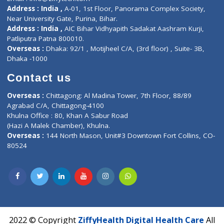
Contact-Us
Privacy policy
Contact us
Corporate Address : India ,
Units 6120/6130, 6th Floor, Ma
Fuego, Above Nexa Showroom Kharadi, Magarpatta Rd,
Hadapsar, Pune, Maharashtra 411028.
CIN U72900PN2018PTC177326
Phone : +91 70665 32000
Time : Mon to Sat 9:30 AM to 6:30 PM
Email :
info@ziffytech.com
Address : India ,
A-01, 1st Floor, Panorama Complex Societ
Near University Gate, Purina, Bihar.
Address : India ,
AIC Bihar Vidhyapith Sadakat Aashram Kurji
Patliputra Patna 800010.
Overseas :
Dhaka: 92/1 , Motijheel C/A, (3rd floor) , Suite- 3B
Dhaka -1000
Contact us