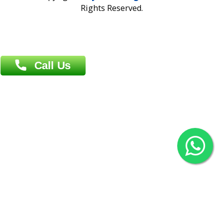
Overseas :
Chittagong: Al Madina Tower, 7th Floor, 88/89
Agrabad C/A, Chittagong-4100
Khulna Office : 80, Khan A Sabur Road
(Hazi A Malek Chamber), Khulna.
Overseas :
144 North Mason, Unit#3 Downtown Fort Collins,
80524
2022 © Copyright
ZiffyHealth Digital Health Car
Rights Reserved.