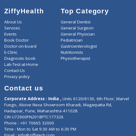
ZiffyHealth
Top Category
About Us
General Dentist
Services
General Surgeon
Events
General Physician
Book Doctor
Pediatrician
Doctor-on-board
Gastroenterologist
E-Clinic
Nutritionists
Diagnostic book
Physiotherapist
Lab-Test-at-Home