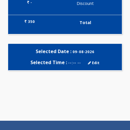
Selected Package
350.00
T3-T4-TSH 3 Tests
0.00
Pick up charges*
-
Discount
350
Total
Selected Date :
09-08-2026
Selected Time :
--:-- --
Edit