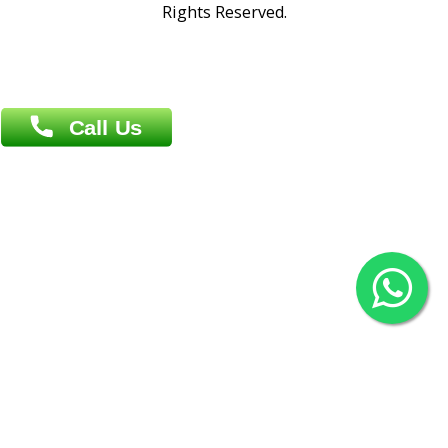
Overseas :
Chittagong: Al Madina Tower, 7th Floor, 88/89
Agrabad C/A, Chittagong-4100
Khulna Office : 80, Khan A Sabur Road
(Hazi A Malek Chamber), Khulna.
Overseas :
144 North Mason, Unit#3 Downtown Fort Collins,
80524
2022 © Copyright
ZiffyHealth Digital Health Car
Rights Reserved.