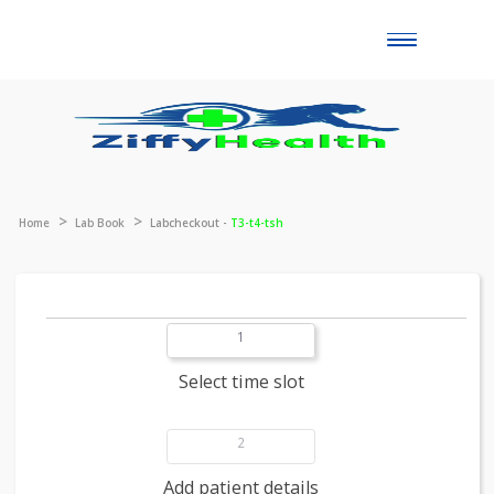
Toggle
naviga
Home
Lab Book
Labcheckout -
T3-t4-tsh
1
Select time slot
2