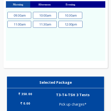
23
24
25
26
27
28
29
30
31
Morning
Afternoon
Evening
09:30am
10:00am
10:30am
11:00am
11:30am
12:00pm