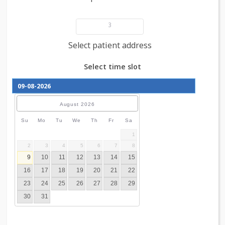
Add patient details
3
Select patient address
Select time slot
August
2026
Su
Mo
Tu
We
Th
Fr
Sa
1
2
3
4
5
6
7
8
9
10
11
12
13
14
15
16
17
18
19
20
21
22