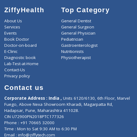
ZiffyHealth
Top Category
About Us
General Dentist
Services
General Surgeon
Events
General Physician
Book Doctor
Pediatrician
Doctor-on-board
Gastroenterologist
E-Clinic
Nutritionists
Diagnostic book
Physiotherapist
Lab-Test-at-Home