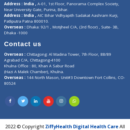
Contact-Us
Privacy policy
Contact us
Corporate Address : India ,
Units 6120/6130, 6th Floor, Ma
Fuego, Above Nexa Showroom Kharadi, Magarpatta Rd,
Hadapsar, Pune, Maharashtra 411028.
CIN U72900PN2018PTC177326
Phone : +91 70665 32000
Time : Mon to Sat 9:30 AM to 6:30 PM
Email :
info@ziffytech.com
Address : India ,
A-01, 1st Floor, Panorama Complex Societ
Near University Gate, Purina, Bihar.
Address : India ,
AIC Bihar Vidhyapith Sadakat Aashram Kurji
Patliputra Patna 800010.
Overseas :
Dhaka: 92/1 , Motijheel C/A, (3rd floor) , Suite- 3B
Dhaka -1000
Contact us