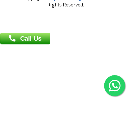
Overseas :
Chittagong: Al Madina Tower, 7th Floor, 88/89
Agrabad C/A, Chittagong-4100
Khulna Office : 80, Khan A Sabur Road
(Hazi A Malek Chamber), Khulna.
Overseas :
144 North Mason, Unit#3 Downtown Fort Collins,
80524
2022 © Copyright
ZiffyHealth Digital Health Car
Rights Reserved.