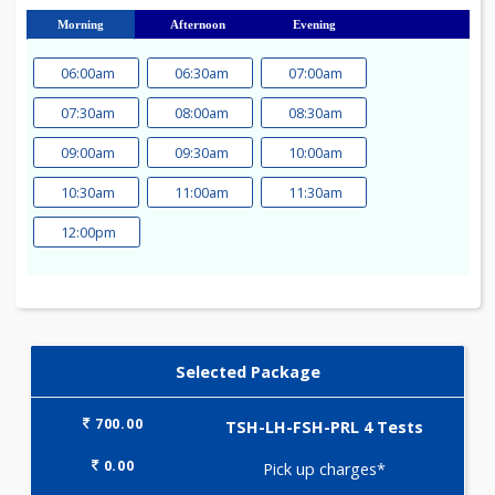
23
24
25
26
27
28
29
30
31
Morning
Afternoon
Evening
06:00am
06:30am
07:00am
07:30am
08:00am
08:30am
09:00am
09:30am
10:00am
10:30am
11:00am
11:30am
12:00pm