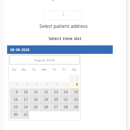
Add patient details
3
Select patient address
Select time slot
August
2026
Su
Mo
Tu
We
Th
Fr
Sa
1
8
2
3
4
5
6
7
9
10
11
12
13
14
15
16
17
18
19
20
21
22