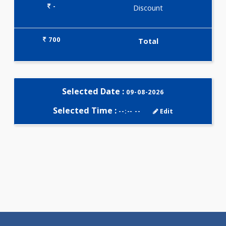
Selected Package
700.00
TSH-LH-FSH-PRL 4 Tests
0.00
Pick up charges*
-
Discount
700
Total
Selected Date :
09-08-2026
Selected Time :
--:-- --
Edit