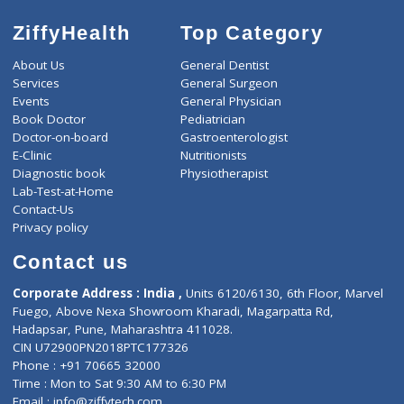
ZiffyHealth
Top Category
About Us
General Dentist
Services
General Surgeon
Events
General Physician
Book Doctor
Pediatrician
Doctor-on-board
Gastroenterologist
E-Clinic
Nutritionists
Diagnostic book
Physiotherapist
Lab-Test-at-Home