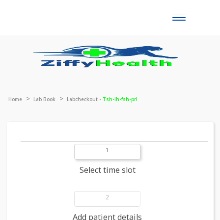
Toggle
naviga
Home
Lab Book
Labcheckout -
Tsh-lh-fsh-prl
1
Select time slot
2