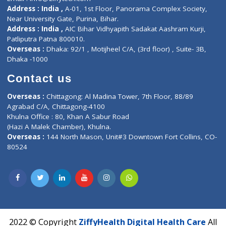
Contact-Us
Privacy policy
Contact us
Corporate Address : India ,
Units 6120/6130, 6th Floor, Ma
Fuego, Above Nexa Showroom Kharadi, Magarpatta Rd,
Hadapsar, Pune, Maharashtra 411028.
CIN U72900PN2018PTC177326
Phone : +91 70665 32000
Time : Mon to Sat 9:30 AM to 6:30 PM
Email :
info@ziffytech.com
Address : India ,
A-01, 1st Floor, Panorama Complex Societ
Near University Gate, Purina, Bihar.
Address : India ,
AIC Bihar Vidhyapith Sadakat Aashram Kurji
Patliputra Patna 800010.
Overseas :
Dhaka: 92/1 , Motijheel C/A, (3rd floor) , Suite- 3B
Dhaka -1000
Contact us