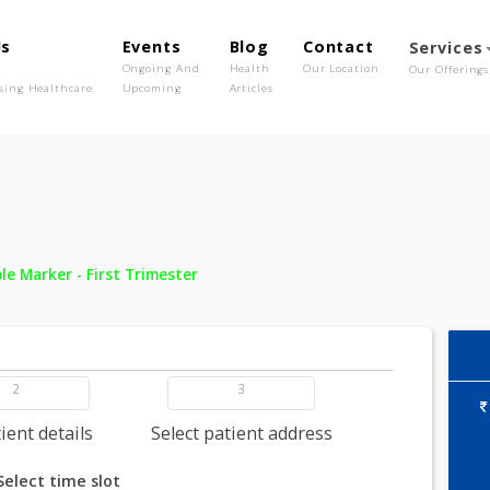
out Us
Events
Blog
Contact
o We Are
Ongoing And
Health
Our Location
olutionising Healthcare
Upcoming
Articles
 -
Double Marker - First Trimester
2
3
dd patient details
Select patient address