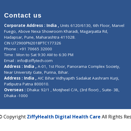
Contact us
Corporate Address : India ,
Units 6120/6130, 6th Fl
Fuego, Above Nexa Showroom Kharadi, Magarpatta R
Hadapsar, Pune, Maharashtra 411028.
CIN U72900PN2018PTC177326
Phone : +91 70665 32000
Time : Mon to Sat 9:30 AM to 6:30 PM
Email :
info@ziffytech.com
Address : India ,
A-01, 1st Floor, Panorama Complex 
Near University Gate, Purina, Bihar.
Address : India ,
AIC Bihar Vidhyapith Sadakat Aashra
Patliputra Patna 800010.
Overseas :
Dhaka: 92/1 , Motijheel C/A, (3rd floor) , S