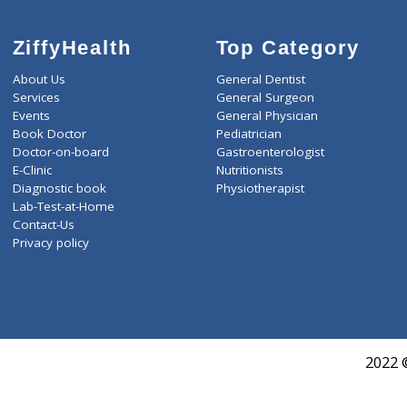
ZiffyHealth
Top Category
About Us
General Dentist
Services
General Surgeon
Events
General Physician
Book Doctor
Pediatrician
Doctor-on-board
Gastroenterologist
E-Clinic
Nutritionists
Diagnostic book
Physiotherapist
Lab-Test-at-Home
Contact-Us
Privacy policy