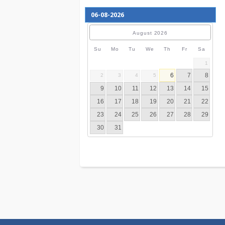
August
2026
Su
Mo
Tu
We
Th
Fr
S
6
7
2
3
4
5
9
10
11
12
13
14
16
17
18
19
20
21
23
24
25
26
27
28
30
31