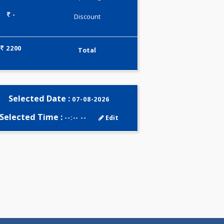
0.00
Pick up charges*
-
Discount
2200
Total
Selected Date :
07-08-2026
Selected Time :
--:-- --
Edit