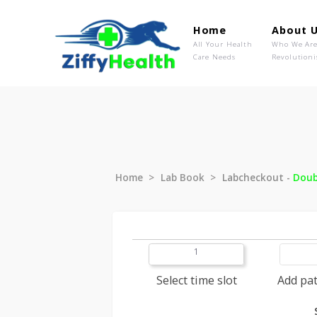
Home
Ab
All Your Health
Wh
Care Needs
Rev
Home
Lab Book
Labcheckout
1
Select time slot
A