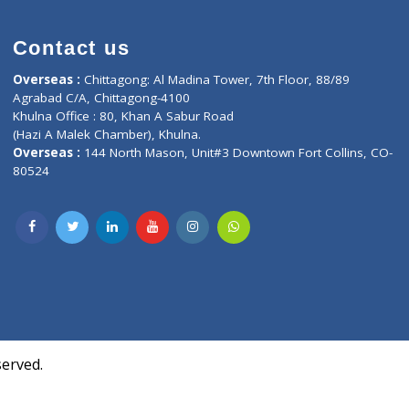
Contact us
oor, Marvel
Overseas :
Chittagong: Al Madina Tower, 7th F
d,
Agrabad C/A, Chittagong-4100
Khulna Office : 80, Khan A Sabur Road
(Hazi A Malek Chamber), Khulna.
Overseas :
144 North Mason, Unit#3 Downtown
80524
Society,
m Kurji,
uite- 3B,