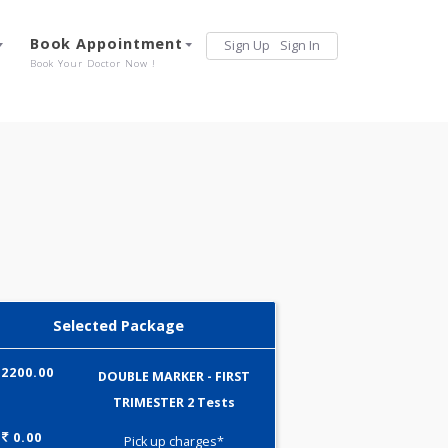
Services
Book Appointment
Sign Up
Sign 
Our Offerings
Book Your Doctor Now !
Selected Package
2200.00
DOUBLE MARKER - FIRST
TRIMESTER 2 Tests