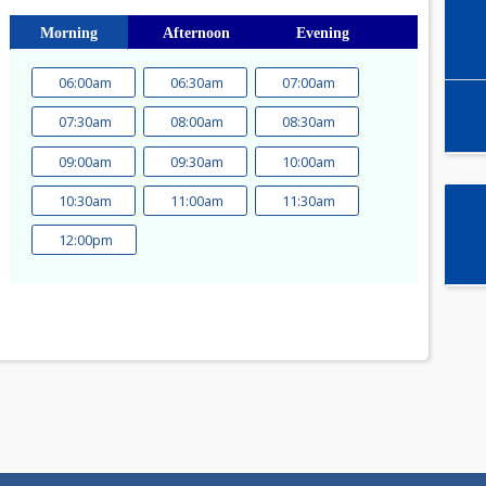
Select time slot
Morning
Afternoon
Evening
06:00am
06:30am
07:00am
a
07:30am
08:00am
08:30am
1
09:00am
09:30am
10:00am
8
15
10:30am
11:00am
11:30am
22
12:00pm
29