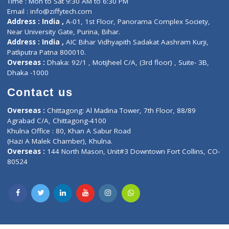
Lab-Test-at-Home
Contact-Us
Privacy policy
Contact us
Corporate Address : India ,
Units 6120/6130, 6th Floor, Ma
Fuego, Above Nexa Showroom Kharadi, Magarpatta Rd,
Hadapsar, Pune, Maharashtra 411028.
CIN U72900PN2018PTC177326
Phone : +91 70665 32000
Time : Mon to Sat 9:30 AM to 6:30 PM
Email :
info@ziffytech.com
Address : India ,
A-01, 1st Floor, Panorama Complex Societ
Near University Gate, Purina, Bihar.
Address : India ,
AIC Bihar Vidhyapith Sadakat Aashram Kurji
Patliputra Patna 800010.
Overseas :
Dhaka: 92/1 , Motijheel C/A, (3rd floor) , Suite- 3B
Dhaka -1000