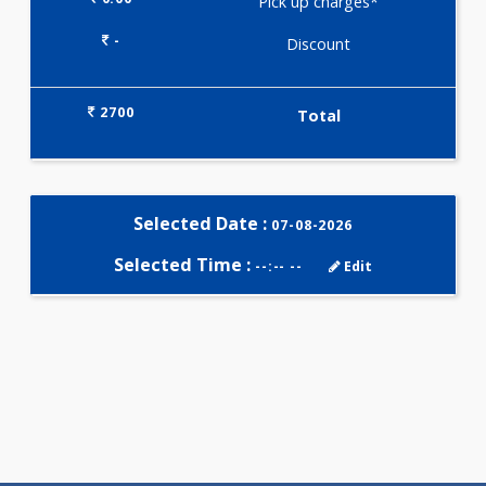
Selected Package
2700.00
TRIPLE MARKER - SECOND
TRIMESTER 3 Tests
0.00
Pick up charges*
-
Discount
2700
Total
Selected Date :
07-08-2026
Selected Time :
--:-- --
Edit