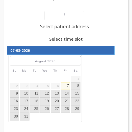
Add patient details
3
Select patient address
Select time slot
August
2026
Su
Mo
Tu
We
Th
Fr
Sa
1
7
8
2
3
4
5
6
9
10
11
12
13
14
15
16
17
18
19
20
21
22