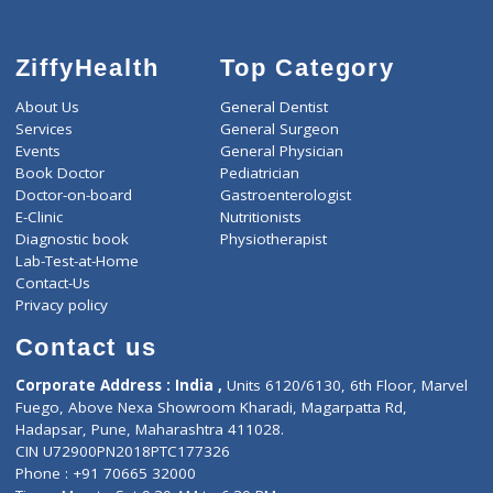
ZiffyHealth
Top Category
About Us
General Dentist
Services
General Surgeon
Events
General Physician
Book Doctor
Pediatrician
Doctor-on-board
Gastroenterologist
E-Clinic
Nutritionists
Diagnostic book
Physiotherapist