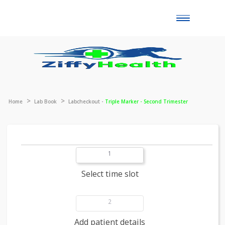
Toggle
naviga
Home
Lab Book
Labcheckout -
Triple Marker - Second Trimester
1
Select time slot
2