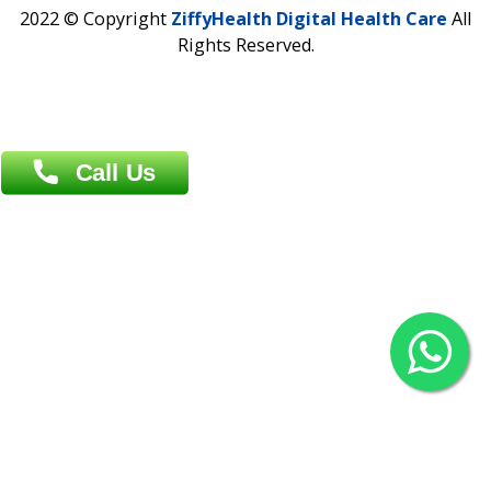
Contact us
Overseas :
Chittagong: Al Madina Tower, 7th Floor, 88/89
Agrabad C/A, Chittagong-4100
Khulna Office : 80, Khan A Sabur Road
(Hazi A Malek Chamber), Khulna.
Overseas :
144 North Mason, Unit#3 Downtown Fort Collins,
80524
2022 © Copyright
ZiffyHealth Digital Health Car
Rights Reserved.