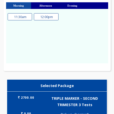
23
24
25
26
27
28
29
30
31
Morning
Afternoon
Evening
11:30am
12:00pm