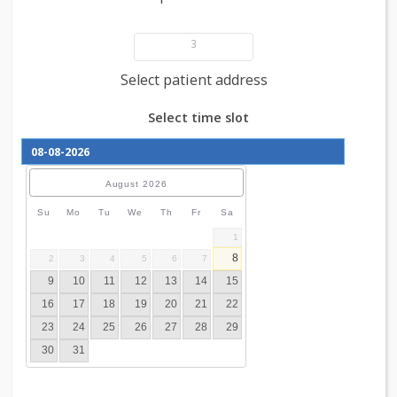
Add patient details
3
Select patient address
Select time slot
August
2026
Su
Mo
Tu
We
Th
Fr
Sa
1
8
2
3
4
5
6
7
9
10
11
12
13
14
15
16
17
18
19
20
21
22