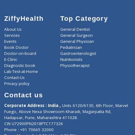
ZiffyHealth
Top Category
About Us
General Dentist
Services
General Surgeon
Events
General Physician
Book Doctor
Pediatrician
Doctor-on-board
Gastroenterologist
E-Clinic
Nutritionists
Diagnostic book
Physiotherapist