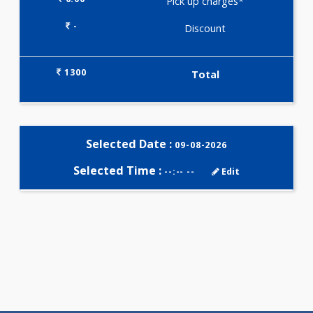
Selected Package
1300.00
PLATINUM HEALTH CHECK -
MALE 29 Tests
0.00
Pick up charges*
-
Discount
1300
Total
Selected Date :
09-08-2026
Selected Time :
--:-- --
Edit