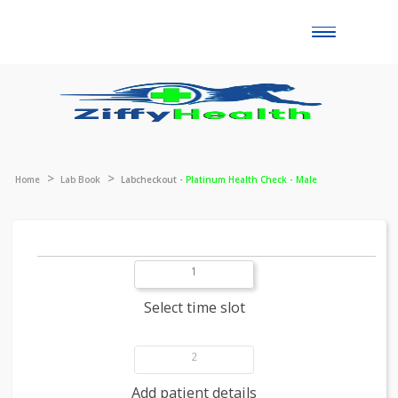
Toggle
naviga
Home
Lab Book
Labcheckout -
Platinum Health Check - Male
1
Select time slot
2