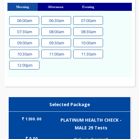
23
24
25
26
27
28
29
30
31
Morning
Afternoon
Evening
06:00am
06:30am
07:00am
07:30am
08:00am
08:30am
09:00am
09:30am
10:00am
10:30am
11:00am
11:30am
12:00pm