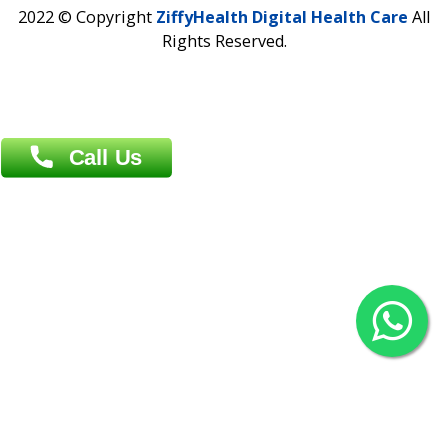
Contact us
Overseas :
Chittagong: Al Madina Tower, 7th Floor, 88/89
Agrabad C/A, Chittagong-4100
Khulna Office : 80, Khan A Sabur Road
(Hazi A Malek Chamber), Khulna.
Overseas :
144 North Mason, Unit#3 Downtown Fort Collins,
80524
2022 © Copyright
ZiffyHealth Digital Health Car
Rights Reserved.