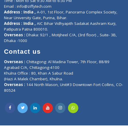
Lab-Test-at-Home
Contact-Us
Privacy policy
Contact us
Corporate Address : India ,
Units 6120/6130, 6th Floor, Ma
Fuego, Above Nexa Showroom Kharadi, Magarpatta Rd,
Hadapsar, Pune, Maharashtra 411028.
CIN U72900PN2018PTC177326
Phone : +91 70665 32000
Time : Mon to Sat 9:30 AM to 6:30 PM
Email :
info@ziffytech.com
Address : India ,
A-01, 1st Floor, Panorama Complex Societ
Near University Gate, Purina, Bihar.
Address : India ,
AIC Bihar Vidhyapith Sadakat Aashram Kurji
Patliputra Patna 800010.
Overseas :
Dhaka: 92/1 , Motijheel C/A, (3rd floor) , Suite- 3B
Dhaka -1000