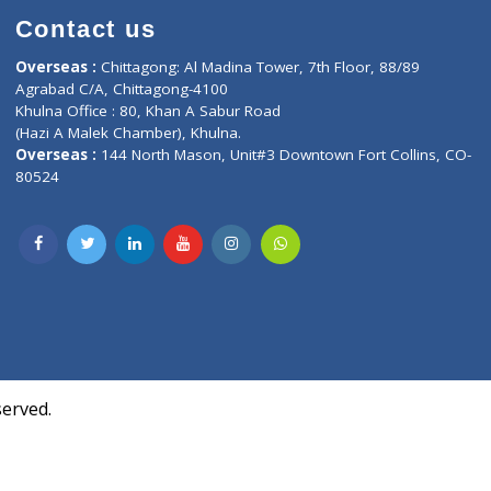
Contact us
oor, Marvel
Overseas :
Chittagong: Al Madina Tower, 7th F
d,
Agrabad C/A, Chittagong-4100
Khulna Office : 80, Khan A Sabur Road
(Hazi A Malek Chamber), Khulna.
Overseas :
144 North Mason, Unit#3 Downtown
80524
Society,
m Kurji,
uite- 3B,