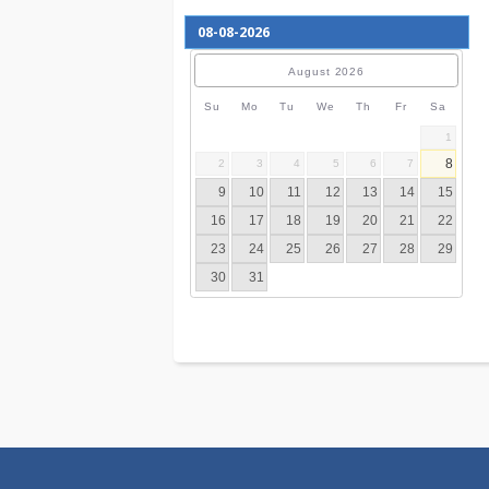
August
2026
Su
Mo
Tu
We
Th
Fr
S
2
3
4
5
6
7
9
10
11
12
13
14
16
17
18
19
20
21
23
24
25
26
27
28
30
31