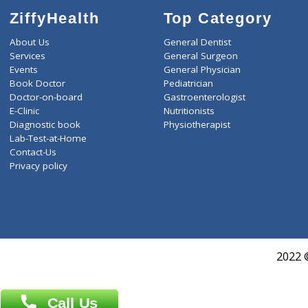
ZiffyHealth
Top Category
About Us
General Dentist
Services
General Surgeon
Events
General Physician
Book Doctor
Pediatrician
Doctor-on-board
Gastroenterologist
E-Clinic
Nutritionists
Diagnostic book
Physiotherapist
Lab-Test-at-Home
Contact-Us
Privacy policy