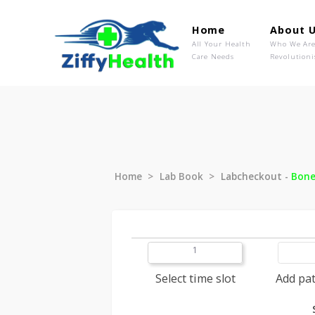
Home
Ab
All Your Health
Wh
Care Needs
Rev
Home
Lab Book
Labcheckout
1
Select time slot
A