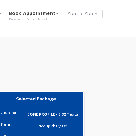
Services
Book Appointment
Sign Up
Sign 
Our Offerings
Book Your Doctor Now !
Selected Package
2380.00
BONE PROFILE - B 32 Tests