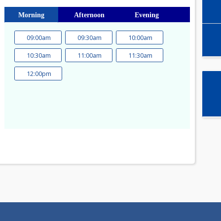
Select time slot
Morning
Afternoon
Evening
09:00am
09:30am
10:00am
a
10:30am
11:00am
11:30am
1
12:00pm
8
15
22
29