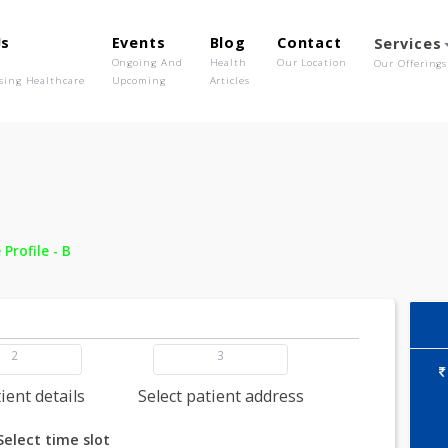
out Us
Events
Blog
Contact
o We Are
Ongoing And
Health
Our Location
olutionising Healthcare
Upcoming
Articles
 -
Bone Profile - B
2
3
dd patient details
Select patient address