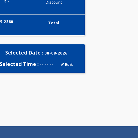
0.00
Pick up charges*
-
Discount
2380
Total
Selected Date :
08-08-2026
Selected Time :
--:-- --
Edit