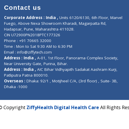
Contact us
Corporate Address : India ,
Units 6120/6130, 6th Fl
Fuego, Above Nexa Showroom Kharadi, Magarpatta R
Hadapsar, Pune, Maharashtra 411028.
CIN U72900PN2018PTC177326
Phone : +91 70665 32000
Time : Mon to Sat 9:30 AM to 6:30 PM
Email :
info@ziffytech.com
Address : India ,
A-01, 1st Floor, Panorama Complex 
Near University Gate, Purina, Bihar.
Address : India ,
AIC Bihar Vidhyapith Sadakat Aashra
Patliputra Patna 800010.
Overseas :
Dhaka: 92/1 , Motijheel C/A, (3rd floor) , S
Dhaka -1000