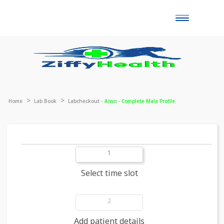
Toggle
naviga
Home
Lab Book
Labcheckout -
Aiwo - Complete Male Profile
1
Select time slot
2