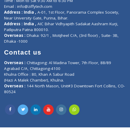
Lab-Test-at-Home
Contact-Us
Privacy policy
Contact us
Corporate Address : India ,
Units 6120/6130, 6th Floor, Ma
Fuego, Above Nexa Showroom Kharadi, Magarpatta Rd,
Hadapsar, Pune, Maharashtra 411028.
CIN U72900PN2018PTC177326
Phone : +91 70665 32000
Time : Mon to Sat 9:30 AM to 6:30 PM
Email :
info@ziffytech.com
Address : India ,
A-01, 1st Floor, Panorama Complex Societ
Near University Gate, Purina, Bihar.
Address : India ,
AIC Bihar Vidhyapith Sadakat Aashram Kurji
Patliputra Patna 800010.
Overseas :
Dhaka: 92/1 , Motijheel C/A, (3rd floor) , Suite- 3B
Dhaka -1000