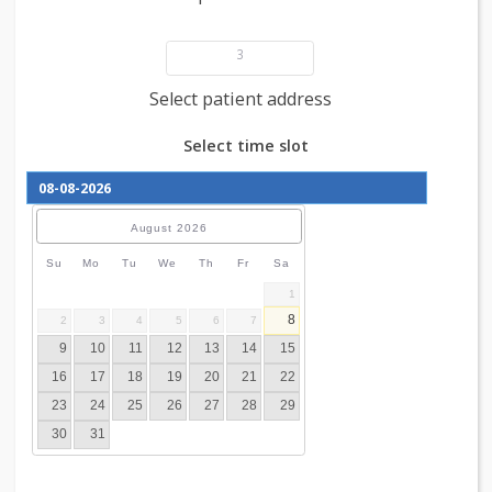
Add patient details
3
Select patient address
Select time slot
August
2026
Su
Mo
Tu
We
Th
Fr
Sa
1
8
2
3
4
5
6
7
9
10
11
12
13
14
15
16
17
18
19
20
21
22