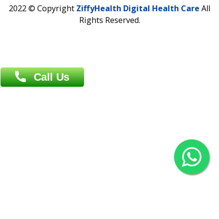
Contact us
Overseas :
Chittagong: Al Madina Tower, 7th Floor, 88/89
Agrabad C/A, Chittagong-4100
Khulna Office : 80, Khan A Sabur Road
(Hazi A Malek Chamber), Khulna.
Overseas :
144 North Mason, Unit#3 Downtown Fort Collins,
80524
2022 © Copyright
ZiffyHealth Digital Health Car
Rights Reserved.