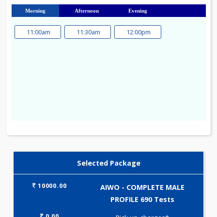
23
24
25
26
27
28
29
30
31
Morning
Afternoon
Evening
11:00am
11:30am
12:00pm