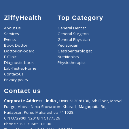
ZiffyHealth
Top Category
About Us
General Dentist
Services
General Surgeon
Events
General Physician
Book Doctor
Pediatrician
Doctor-on-board
Gastroenterologist
E-Clinic
Nutritionists
Diagnostic book
Physiotherapist