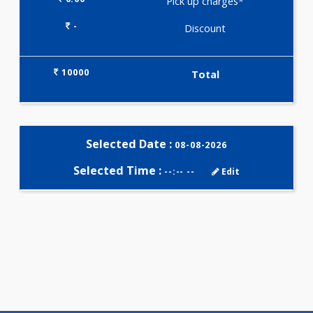
Selected Package
10000.00
AIWO - COMPLETE MALE
PROFILE 690 Tests
0.00
Pick up charges*
-
Discount
10000
Total
Selected Date :
08-08-2026
Selected Time :
--:-- --
Edit