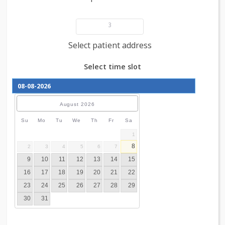
Add patient details
3
Select patient address
Select time slot
August
2026
Su
Mo
Tu
We
Th
Fr
Sa
1
8
2
3
4
5
6
7
9
10
11
12
13
14
15
16
17
18
19
20
21
22