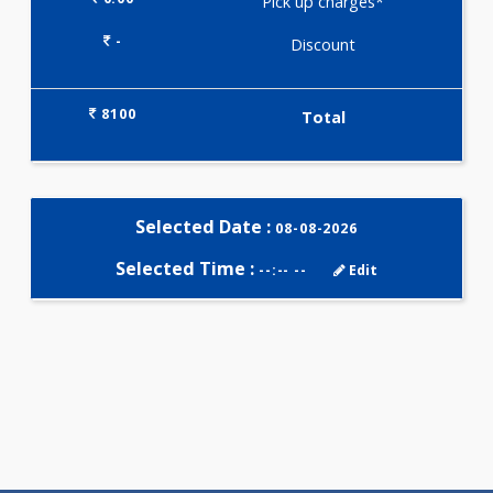
Selected Package
8100.00
HYPERTENSION PROFILE - C 45
Tests
0.00
Pick up charges*
-
Discount
8100
Total
Selected Date :
08-08-2026
Selected Time :
--:-- --
Edit