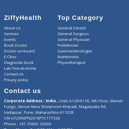
ZiffyHealth
Top Category
About Us
General Dentist
Services
General Surgeon
Events
General Physician
Book Doctor
Pediatrician
Doctor-on-board
Gastroenterologist
E-Clinic
Nutritionists
Diagnostic book
Physiotherapist