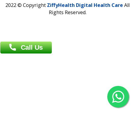
Contact us
Overseas :
Chittagong: Al Madina Tower, 7th Floor, 88/89
Agrabad C/A, Chittagong-4100
Khulna Office : 80, Khan A Sabur Road
(Hazi A Malek Chamber), Khulna.
Overseas :
144 North Mason, Unit#3 Downtown Fort Collins,
80524
2022 © Copyright
ZiffyHealth Digital Health Car
Rights Reserved.