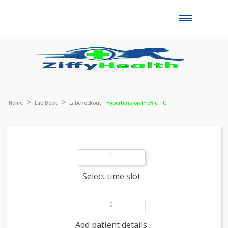
Toggle
naviga
Home
Lab Book
Labcheckout -
Hypertension Profile - C
1
Select time slot
2