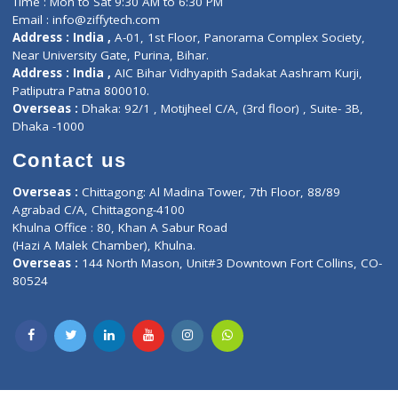
Lab-Test-at-Home
Contact-Us
Privacy policy
Contact us
Corporate Address : India ,
Units 6120/6130, 6th Floor, Ma
Fuego, Above Nexa Showroom Kharadi, Magarpatta Rd,
Hadapsar, Pune, Maharashtra 411028.
CIN U72900PN2018PTC177326
Phone : +91 70665 32000
Time : Mon to Sat 9:30 AM to 6:30 PM
Email :
info@ziffytech.com
Address : India ,
A-01, 1st Floor, Panorama Complex Societ
Near University Gate, Purina, Bihar.
Address : India ,
AIC Bihar Vidhyapith Sadakat Aashram Kurji
Patliputra Patna 800010.
Overseas :
Dhaka: 92/1 , Motijheel C/A, (3rd floor) , Suite- 3B
Dhaka -1000