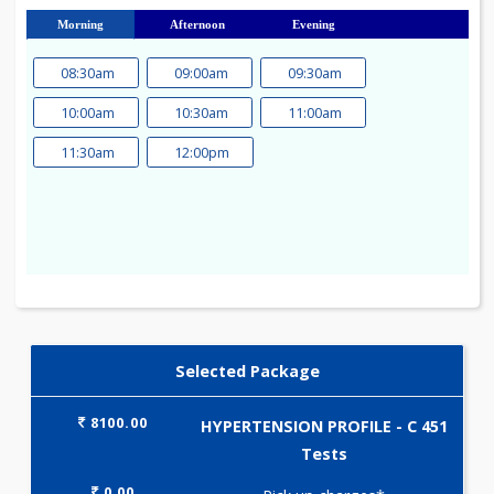
23
24
25
26
27
28
29
30
31
Morning
Afternoon
Evening
08:30am
09:00am
09:30am
10:00am
10:30am
11:00am
11:30am
12:00pm