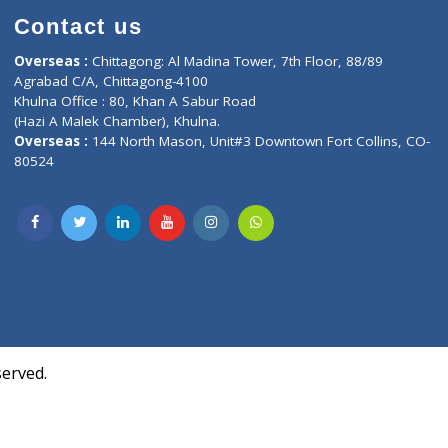
Contact us
oor, Marvel
Overseas :
Chittagong: Al Madina Tower, 7th F
d,
Agrabad C/A, Chittagong-4100
Khulna Office : 80, Khan A Sabur Road
(Hazi A Malek Chamber), Khulna.
Overseas :
144 North Mason, Unit#3 Downtown
80524
Society,
m Kurji,
uite- 3B,