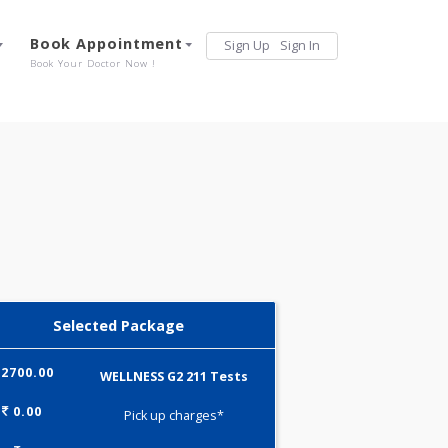
Services
Book Appointment
Sign Up
Sign 
Our Offerings
Book Your Doctor Now !
Selected Package
2700.00
WELLNESS G2 211 Tests