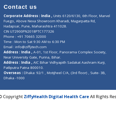
Contact us
Corporate Address : India ,
Units 6120/6130, 6th Fl
Fuego, Above Nexa Showroom Kharadi, Magarpatta R
Hadapsar, Pune, Maharashtra 411028.
CIN U72900PN2018PTC177326
Phone : +91 70665 32000
Time : Mon to Sat 9:30 AM to 6:30 PM
Email :
info@ziffytech.com
Address : India ,
A-01, 1st Floor, Panorama Complex 
Near University Gate, Purina, Bihar.
Address : India ,
AIC Bihar Vidhyapith Sadakat Aashra
Patliputra Patna 800010.
Overseas :
Dhaka: 92/1 , Motijheel C/A, (3rd floor) , S
Dhaka -1000