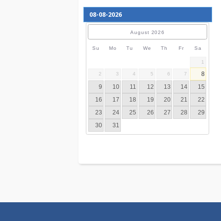
August
2026
Su
Mo
Tu
We
Th
Fr
S
2
3
4
5
6
7
9
10
11
12
13
14
16
17
18
19
20
21
23
24
25
26
27
28
30
31