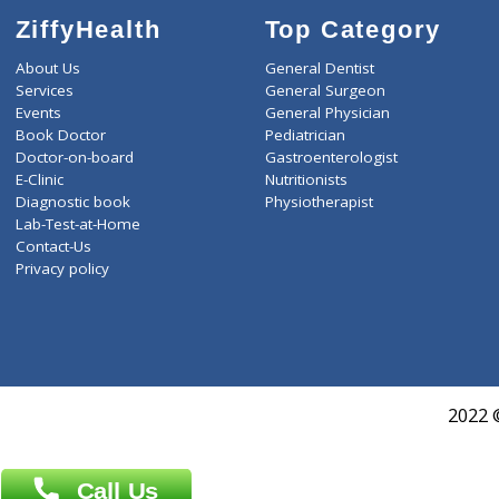
ZiffyHealth
Top Category
About Us
General Dentist
Services
General Surgeon
Events
General Physician
Book Doctor
Pediatrician
Doctor-on-board
Gastroenterologist
E-Clinic
Nutritionists
Diagnostic book
Physiotherapist
Lab-Test-at-Home
Contact-Us
Privacy policy