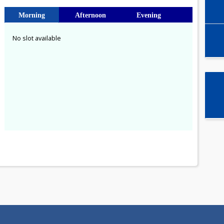
Select time slot
Morning
Afternoon
Evening
No slot available
a
1
8
15
22
29