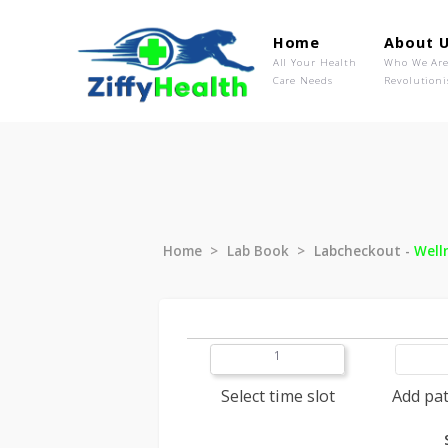
Home
Ab
All Your Health
Wh
Care Needs
Rev
Home
Lab Book
Labcheckout
1
Select time slot
A