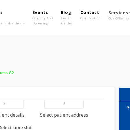
out Us
Events
Blog
Contact
o We Are
Ongoing And
Health
Our Location
olutionising Healthcare
Upcoming
Articles
 -
Wellness G2
2
3
dd patient details
Select patient address