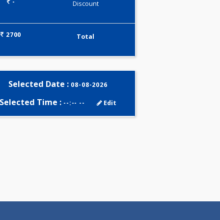
0.00
Pick up charges*
-
Discount
2700
Total
Selected Date :
08-08-2026
Selected Time :
--:-- --
Edit