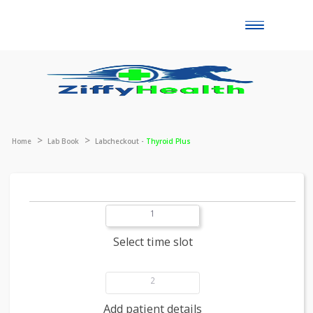
Toggle
naviga
Home
Lab Book
Labcheckout -
Thyroid Plus
1
Select time slot
2