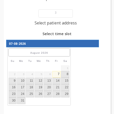
Add patient details
3
Select patient address
Select time slot
August
2026
Su
Mo
Tu
We
Th
Fr
Sa
1
7
8
2
3
4
5
6
9
10
11
12
13
14
15
16
17
18
19
20
21
22