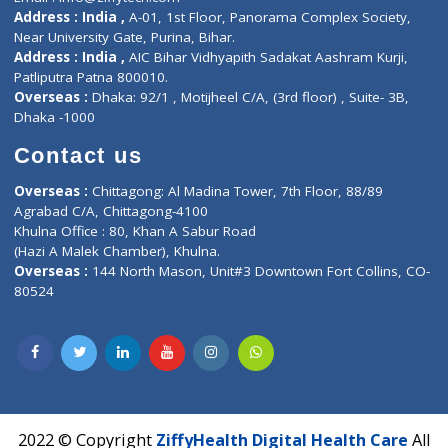
Contact-Us
Privacy policy
Contact us
Corporate Address : India ,
Units 6120/6130, 6th Floor, Ma
Fuego, Above Nexa Showroom Kharadi, Magarpatta Rd,
Hadapsar, Pune, Maharashtra 411028.
CIN U72900PN2018PTC177326
Phone : +91 70665 32000
Time : Mon to Sat 9:30 AM to 6:30 PM
Email :
info@ziffytech.com
Address : India ,
A-01, 1st Floor, Panorama Complex Societ
Near University Gate, Purina, Bihar.
Address : India ,
AIC Bihar Vidhyapith Sadakat Aashram Kurji
Patliputra Patna 800010.
Overseas :
Dhaka: 92/1 , Motijheel C/A, (3rd floor) , Suite- 3B
Dhaka -1000
Contact us