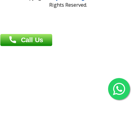
Overseas :
Chittagong: Al Madina Tower, 7th Floor, 88/89
Agrabad C/A, Chittagong-4100
Khulna Office : 80, Khan A Sabur Road
(Hazi A Malek Chamber), Khulna.
Overseas :
144 North Mason, Unit#3 Downtown Fort Collins,
80524
2022 © Copyright
ZiffyHealth Digital Health Car
Rights Reserved.