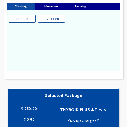
23
24
25
26
27
28
29
30
31
Morning
Afternoon
Evening
11:30am
12:00pm