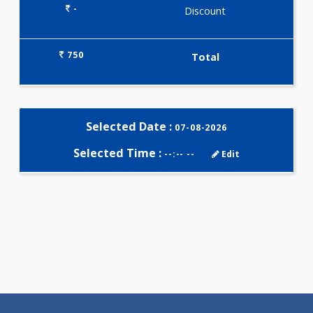
Selected Package
750.00
THYROID PLUS 4 Tests
0.00
Pick up charges*
-
Discount
750
Total
Selected Date :
07-08-2026
Selected Time :
--:-- --
Edit