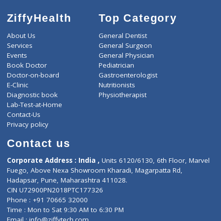
ZiffyHealth
Top Category
About Us
General Dentist
Services
General Surgeon
Events
General Physician
Book Doctor
Pediatrician
Doctor-on-board
Gastroenterologist
E-Clinic
Nutritionists
Diagnostic book
Physiotherapist
Lab-Test-at-Home