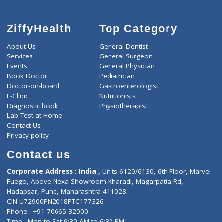
ZiffyHealth
Top Category
About Us
General Dentist
Services
General Surgeon
Events
General Physician
Book Doctor
Pediatrician
Doctor-on-board
Gastroenterologist
E-Clinic
Nutritionists
Diagnostic book
Physiotherapist