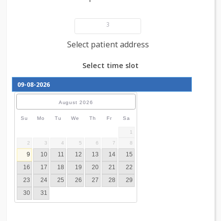
Add patient details
3
Select patient address
Select time slot
August
2026
Su
Mo
Tu
We
Th
Fr
Sa
1
2
3
4
5
6
7
8
9
10
11
12
13
14
15
16
17
18
19
20
21
22