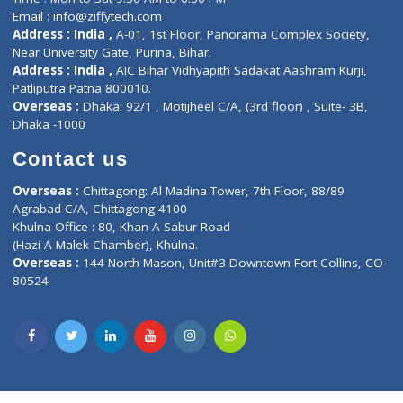
Lab-Test-at-Home
Contact-Us
Privacy policy
Contact us
Corporate Address : India ,
Units 6120/6130, 6th Floor, Ma
Fuego, Above Nexa Showroom Kharadi, Magarpatta Rd,
Hadapsar, Pune, Maharashtra 411028.
CIN U72900PN2018PTC177326
Phone : +91 70665 32000
Time : Mon to Sat 9:30 AM to 6:30 PM
Email :
info@ziffytech.com
Address : India ,
A-01, 1st Floor, Panorama Complex Societ
Near University Gate, Purina, Bihar.
Address : India ,
AIC Bihar Vidhyapith Sadakat Aashram Kurji
Patliputra Patna 800010.
Overseas :
Dhaka: 92/1 , Motijheel C/A, (3rd floor) , Suite- 3B
Dhaka -1000
Contact us