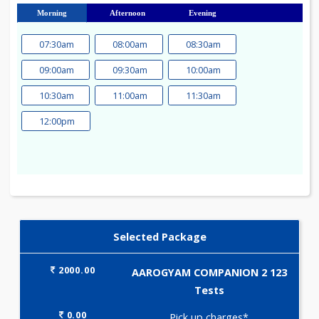
23
24
25
26
27
28
29
30
31
Morning
Afternoon
Evening
07:30am
08:00am
08:30am
09:00am
09:30am
10:00am
10:30am
11:00am
11:30am
12:00pm