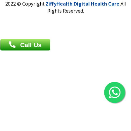
Overseas :
Chittagong: Al Madina Tower, 7th Floor, 88/89
Agrabad C/A, Chittagong-4100
Khulna Office : 80, Khan A Sabur Road
(Hazi A Malek Chamber), Khulna.
Overseas :
144 North Mason, Unit#3 Downtown Fort Collins,
80524
2022 © Copyright
ZiffyHealth Digital Health Car
Rights Reserved.