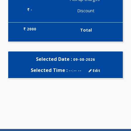
Selected Package
2000.00
AAROGYAM COMPANION 2 123
Tests
0.00
Pick up charges*
-
Discount
2000
Total
Selected Date :
09-08-2026
Selected Time :
--:-- --
Edit