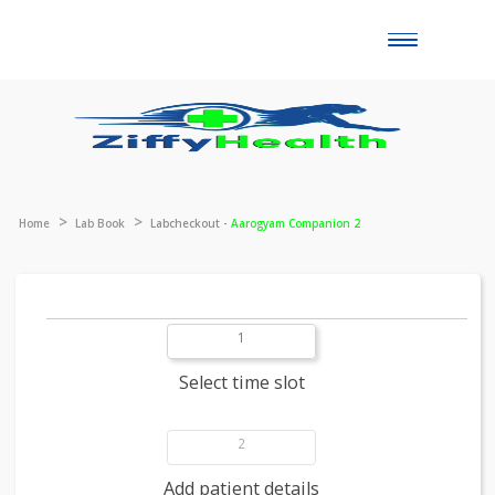
Toggle
naviga
Home
Lab Book
Labcheckout -
Aarogyam Companion 2
1
Select time slot
2