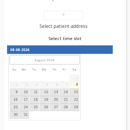
Add patient details
3
Select patient address
Select time slot
August
2026
Su
Mo
Tu
We
Th
Fr
Sa
1
8
2
3
4
5
6
7
9
10
11
12
13
14
15
16
17
18
19
20
21
22