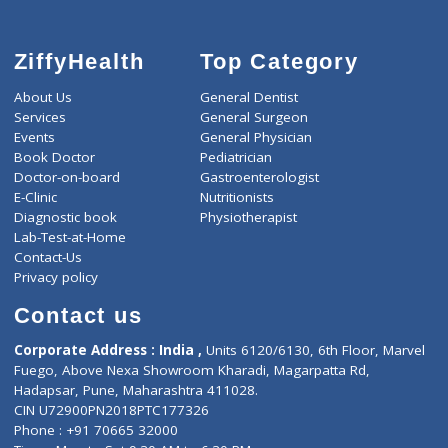
ZiffyHealth
Top Category
About Us
General Dentist
Services
General Surgeon
Events
General Physician
Book Doctor
Pediatrician
Doctor-on-board
Gastroenterologist
E-Clinic
Nutritionists
Diagnostic book
Physiotherapist