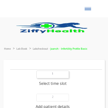
Toggle
naviga
Home
Lab Book
Labcheckout -
Jaanch - Infertility Profile Basic
1
Select time slot
2