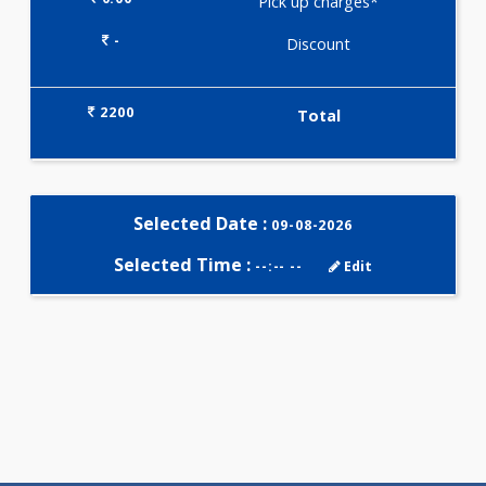
Selected Package
2200.00
JAANCH - INFERTILITY PROFILE
BASIC 11 Tests
0.00
Pick up charges*
-
Discount
2200
Total
Selected Date :
09-08-2026
Selected Time :
--:-- --
Edit