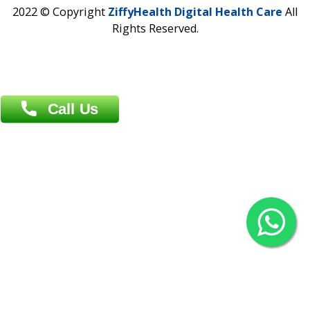
Contact us
Overseas :
Chittagong: Al Madina Tower, 7th Floor, 88/89
Agrabad C/A, Chittagong-4100
Khulna Office : 80, Khan A Sabur Road
(Hazi A Malek Chamber), Khulna.
Overseas :
144 North Mason, Unit#3 Downtown Fort Collins,
80524
2022 © Copyright
ZiffyHealth Digital Health Car
Rights Reserved.