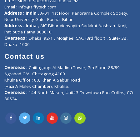
Lab-Test-at-Home
Contact-Us
Privacy policy
Contact us
Corporate Address : India ,
Units 6120/6130, 6th Floor, Ma
Fuego, Above Nexa Showroom Kharadi, Magarpatta Rd,
Hadapsar, Pune, Maharashtra 411028.
CIN U72900PN2018PTC177326
Phone : +91 70665 32000
Time : Mon to Sat 9:30 AM to 6:30 PM
Email :
info@ziffytech.com
Address : India ,
A-01, 1st Floor, Panorama Complex Societ
Near University Gate, Purina, Bihar.
Address : India ,
AIC Bihar Vidhyapith Sadakat Aashram Kurji
Patliputra Patna 800010.
Overseas :
Dhaka: 92/1 , Motijheel C/A, (3rd floor) , Suite- 3B
Dhaka -1000