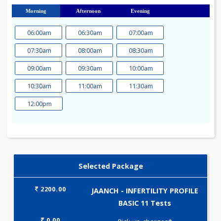
23
24
25
26
27
28
29
30
31
Morning
Afternoon
Evening
06:00am
06:30am
07:00am
07:30am
08:00am
08:30am
09:00am
09:30am
10:00am
10:30am
11:00am
11:30am
12:00pm