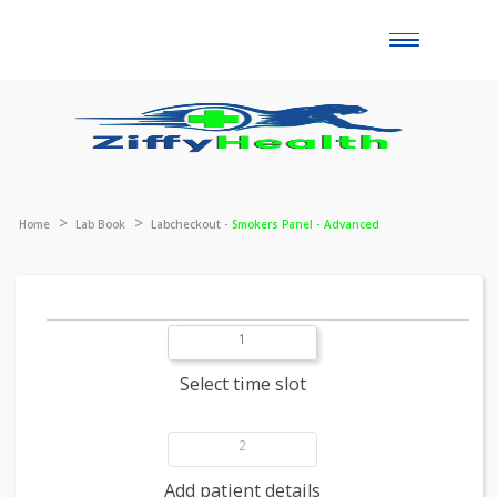
Toggle
naviga
Home
Lab Book
Labcheckout -
Smokers Panel - Advanced
1
Select time slot
2