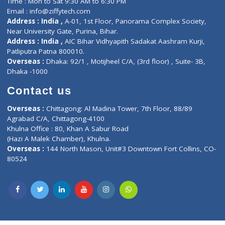
Lab-Test-at-Home
Contact-Us
Privacy policy
Contact us
Corporate Address : India ,
Units 6120/6130, 6th Floor, Ma
Fuego, Above Nexa Showroom Kharadi, Magarpatta Rd,
Hadapsar, Pune, Maharashtra 411028.
CIN U72900PN2018PTC177326
Phone : +91 70665 32000
Time : Mon to Sat 9:30 AM to 6:30 PM
Email :
info@ziffytech.com
Address : India ,
A-01, 1st Floor, Panorama Complex Societ
Near University Gate, Purina, Bihar.
Address : India ,
AIC Bihar Vidhyapith Sadakat Aashram Kurji
Patliputra Patna 800010.
Overseas :
Dhaka: 92/1 , Motijheel C/A, (3rd floor) , Suite- 3B
Dhaka -1000