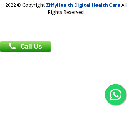
Contact us
Overseas :
Chittagong: Al Madina Tower, 7th Floor, 88/89
Agrabad C/A, Chittagong-4100
Khulna Office : 80, Khan A Sabur Road
(Hazi A Malek Chamber), Khulna.
Overseas :
144 North Mason, Unit#3 Downtown Fort Collins,
80524
2022 © Copyright
ZiffyHealth Digital Health Car
Rights Reserved.