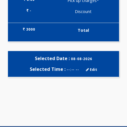
Selected Package
3000.00
SMOKERS PANEL - ADVANCED 2
Tests
0.00
Pick up charges*
-
Discount
3000
Total
Selected Date :
08-08-2026
Selected Time :
--:-- --
Edit