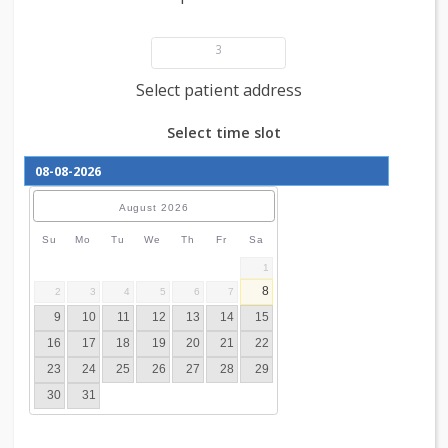
Add patient details
3
Select patient address
Select time slot
August
2026
Su
Mo
Tu
We
Th
Fr
Sa
1
8
2
3
4
5
6
7
9
10
11
12
13
14
15
16
17
18
19
20
21
22