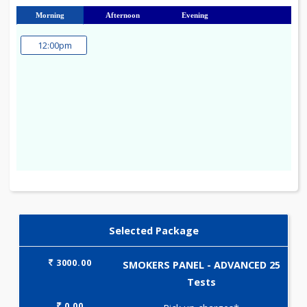
23
24
25
26
27
28
29
30
31
Morning
Afternoon
Evening
12:00pm