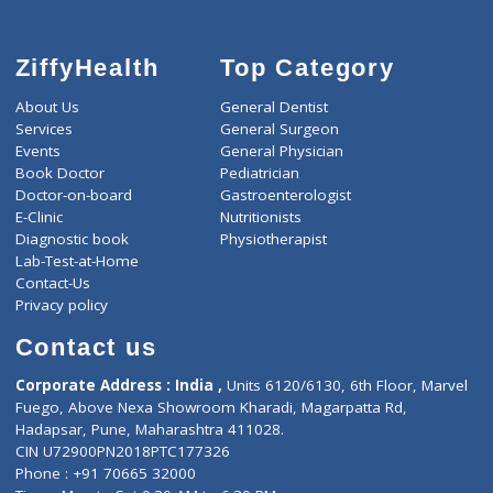
ZiffyHealth
Top Category
About Us
General Dentist
Services
General Surgeon
Events
General Physician
Book Doctor
Pediatrician
Doctor-on-board
Gastroenterologist
E-Clinic
Nutritionists
Diagnostic book
Physiotherapist