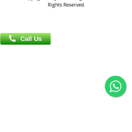
Overseas :
Chittagong: Al Madina Tower, 7th Floor, 88/89
Agrabad C/A, Chittagong-4100
Khulna Office : 80, Khan A Sabur Road
(Hazi A Malek Chamber), Khulna.
Overseas :
144 North Mason, Unit#3 Downtown Fort Collins,
80524
2022 © Copyright
ZiffyHealth Digital Health Car
Rights Reserved.