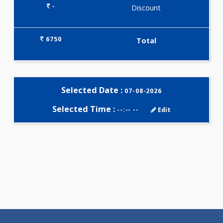
Selected Package
6750.00
QR678 HAIR PROFILE 21 Tests
0.00
Pick up charges*
-
Discount
6750
Total
Selected Date :
07-08-2026
Selected Time :
--:-- --
Edit