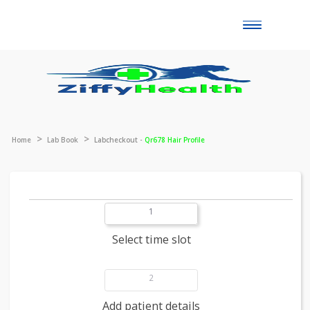
Toggle
naviga
Home
Lab Book
Labcheckout -
Qr678 Hair Profile
1
Select time slot
2