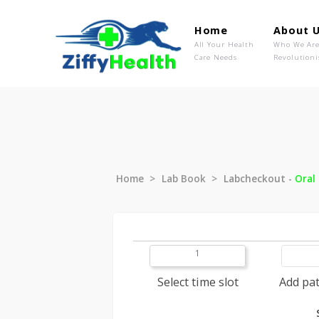
Home
Ab
All Your Health
Wh
Care Needs
Rev
Home
Lab Book
Labcheckout
1
Select time slot
A