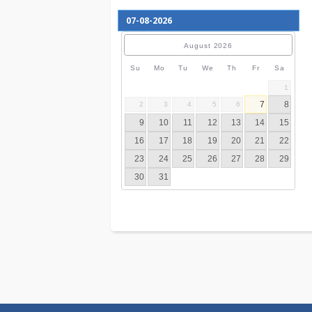
August
2026
Su
Mo
Tu
We
Th
Fr
S
7
2
3
4
5
6
9
10
11
12
13
14
16
17
18
19
20
21
23
24
25
26
27
28
30
31