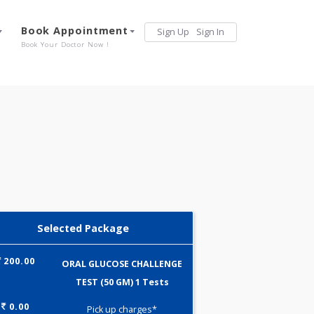
Services
Book Appointment
Sign Up
Sign 
Our Offerings
Book Your Doctor Now !
Selected Package
200.00
ORAL GLUCOSE CHALLENGE
TEST (50 GM) 1 Tests