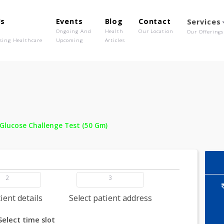
out Us
Events
Blog
Contact
o We Are
Ongoing And
Health
Our Location
olutionising Healthcare
Upcoming
Articles
 -
Oral Glucose Challenge Test (50 Gm)
2
3
dd patient details
Select patient address