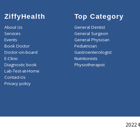
ZiffyHealth
Top Category
About Us
General Dentist
Services
General Surgeon
Events
General Physician
Book Doctor
Pediatrician
Doctor-on-board
Gastroenterologist
E-Clinic
Nutritionists
Diagnostic book
Physiotherapist
Lab-Test-at-Home
Contact-Us
Privacy policy