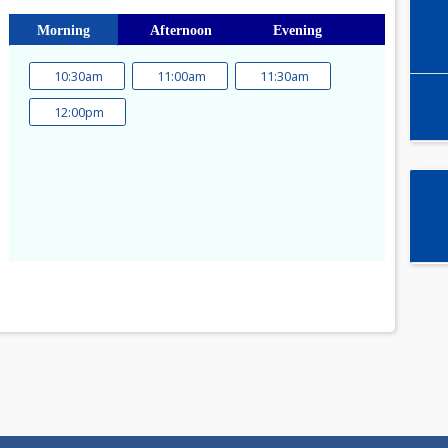
Select time slot
Morning
Afternoon
Evening
10:30am
11:00am
11:30am
a
12:00pm
1
8
15
22
29