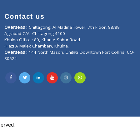
Contact us
oor, Marvel
Overseas :
Chittagong: Al Madina Tower, 7th F
d,
Agrabad C/A, Chittagong-4100
Khulna Office : 80, Khan A Sabur Road
(Hazi A Malek Chamber), Khulna.
Overseas :
144 North Mason, Unit#3 Downtown
80524
Society,
m Kurji,
uite- 3B,