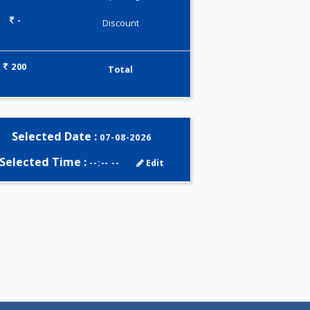
0.00
Pick up charges*
-
Discount
200
Total
Selected Date :
07-08-2026
Selected Time :
--:-- --
Edit