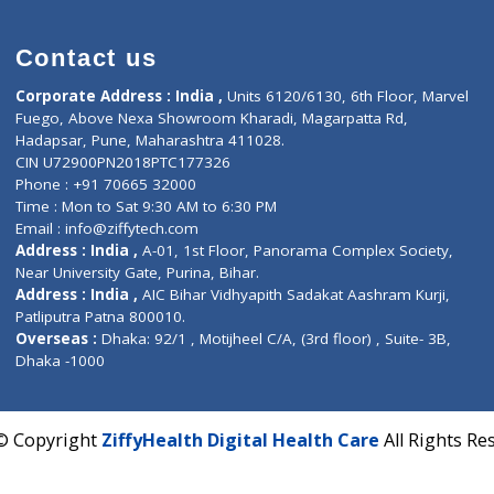
Contact us
Corporate Address : India ,
Units 6120/6130, 6th Fl
Fuego, Above Nexa Showroom Kharadi, Magarpatta R
Hadapsar, Pune, Maharashtra 411028.
CIN U72900PN2018PTC177326
Phone : +91 70665 32000
Time : Mon to Sat 9:30 AM to 6:30 PM
Email :
info@ziffytech.com
Address : India ,
A-01, 1st Floor, Panorama Complex 
Near University Gate, Purina, Bihar.
Address : India ,
AIC Bihar Vidhyapith Sadakat Aashra
Patliputra Patna 800010.
Overseas :
Dhaka: 92/1 , Motijheel C/A, (3rd floor) , S