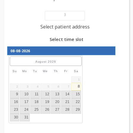
Add patient details
3
Select patient address
Select time slot
August
2026
Su
Mo
Tu
We
Th
Fr
Sa
1
8
2
3
4
5
6
7
9
10
11
12
13
14
15
16
17
18
19
20
21
22