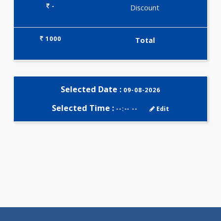
Selected Package
1000.00
USTSH-LH-FSH-PRL 0 Tests
0.00
Pick up charges*
-
Discount
1000
Total
Selected Date :
09-08-2026
Selected Time :
--:-- --
Edit