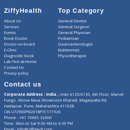
ZiffyHealth
Top Category
About Us
General Dentist
Services
General Surgeon
Events
General Physician
Book Doctor
Pediatrician
Doctor-on-board
Gastroenterologist
E-Clinic
Nutritionists
Diagnostic book
Physiotherapist
Lab-Test-at-Home