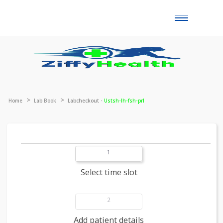
Toggle
naviga
Home
Lab Book
Labcheckout -
Ustsh-lh-fsh-prl
1
Select time slot
2