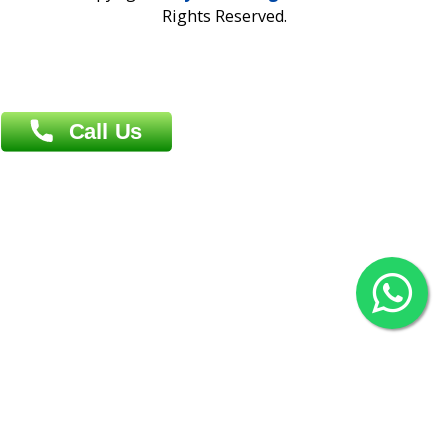
Overseas :
Chittagong: Al Madina Tower, 7th Floor, 88/89
Agrabad C/A, Chittagong-4100
Khulna Office : 80, Khan A Sabur Road
(Hazi A Malek Chamber), Khulna.
Overseas :
144 North Mason, Unit#3 Downtown Fort Collins,
80524
2022 © Copyright
ZiffyHealth Digital Health Car
Rights Reserved.