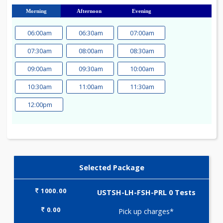
23
24
25
26
27
28
29
30
31
Morning
Afternoon
Evening
06:00am
06:30am
07:00am
07:30am
08:00am
08:30am
09:00am
09:30am
10:00am
10:30am
11:00am
11:30am
12:00pm