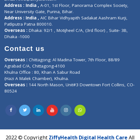
Contact-Us
Privacy policy
Contact us
Corporate Address : India ,
Units 6120/6130, 6th Floor, Ma
Fuego, Above Nexa Showroom Kharadi, Magarpatta Rd,
Hadapsar, Pune, Maharashtra 411028.
CIN U72900PN2018PTC177326
Phone : +91 70665 32000
Time : Mon to Sat 9:30 AM to 6:30 PM
Email :
info@ziffytech.com
Address : India ,
A-01, 1st Floor, Panorama Complex Societ
Near University Gate, Purina, Bihar.
Address : India ,
AIC Bihar Vidhyapith Sadakat Aashram Kurji
Patliputra Patna 800010.
Overseas :
Dhaka: 92/1 , Motijheel C/A, (3rd floor) , Suite- 3B
Dhaka -1000
Contact us