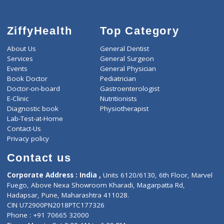
ZiffyHealth
Top Category
About Us
General Dentist
Services
General Surgeon
Events
General Physician
Book Doctor
Pediatrician
Doctor-on-board
Gastroenterologist
E-Clinic
Nutritionists
Diagnostic book
Physiotherapist