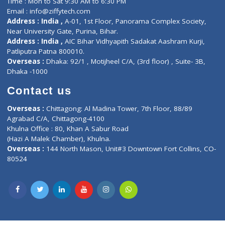
Lab-Test-at-Home
Contact-Us
Privacy policy
Contact us
Corporate Address : India ,
Units 6120/6130, 6th Floor, Ma
Fuego, Above Nexa Showroom Kharadi, Magarpatta Rd,
Hadapsar, Pune, Maharashtra 411028.
CIN U72900PN2018PTC177326
Phone : +91 70665 32000
Time : Mon to Sat 9:30 AM to 6:30 PM
Email :
info@ziffytech.com
Address : India ,
A-01, 1st Floor, Panorama Complex Societ
Near University Gate, Purina, Bihar.
Address : India ,
AIC Bihar Vidhyapith Sadakat Aashram Kurji
Patliputra Patna 800010.
Overseas :
Dhaka: 92/1 , Motijheel C/A, (3rd floor) , Suite- 3B
Dhaka -1000