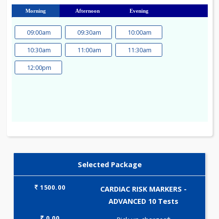
23
24
25
26
27
28
29
30
31
Morning
Afternoon
Evening
09:00am
09:30am
10:00am
10:30am
11:00am
11:30am
12:00pm