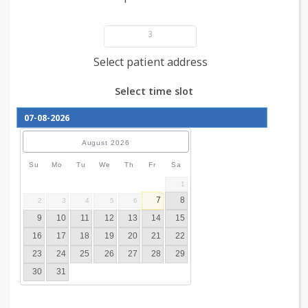
Add patient details
3
Select patient address
Select time slot
August
2026
Su
Mo
Tu
We
Th
Fr
Sa
1
7
8
2
3
4
5
6
9
10
11
12
13
14
15
16
17
18
19
20
21
22