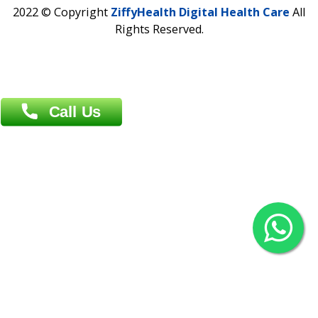
Contact us
Overseas :
Chittagong: Al Madina Tower, 7th Floor, 88/89
Agrabad C/A, Chittagong-4100
Khulna Office : 80, Khan A Sabur Road
(Hazi A Malek Chamber), Khulna.
Overseas :
144 North Mason, Unit#3 Downtown Fort Collins,
80524
2022 © Copyright
ZiffyHealth Digital Health Car
Rights Reserved.