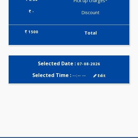
Selected Package
1500.00
CARDIAC RISK MARKERS -
ADVANCED 10 Tests
0.00
Pick up charges*
-
Discount
1500
Total
Selected Date :
07-08-2026
Selected Time :
--:-- --
Edit