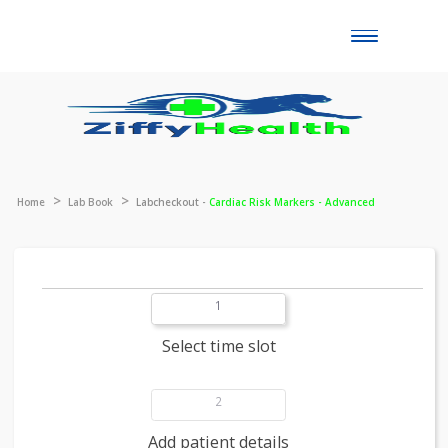
Toggle
naviga
Home
Lab Book
Labcheckout -
Cardiac Risk Markers - Advanced
1
Select time slot
2