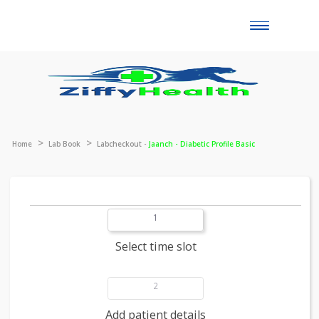
Toggle
naviga
Home
Lab Book
Labcheckout -
Jaanch - Diabetic Profile Basic
1
Select time slot
2