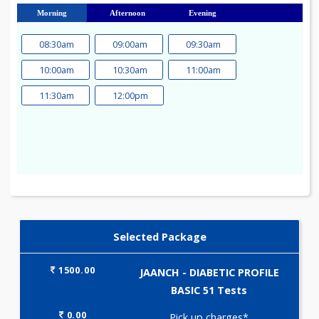
23
24
25
26
27
28
29
30
31
Morning
Afternoon
Evening
08:30am
09:00am
09:30am
10:00am
10:30am
11:00am
11:30am
12:00pm