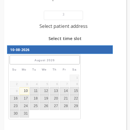
Add patient details
3
Select patient address
Select time slot
August
2026
Su
Mo
Tu
We
Th
Fr
Sa
1
2
3
4
5
6
7
8
10
11
12
13
14
15
9
16
17
18
19
20
21
22