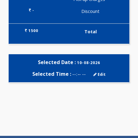
Selected Package
1500.00
JAANCH - DIABETIC PROFILE
BASIC 51 Tests
0.00
Pick up charges*
-
Discount
1500
Total
Selected Date :
10-08-2026
Selected Time :
--:-- --
Edit