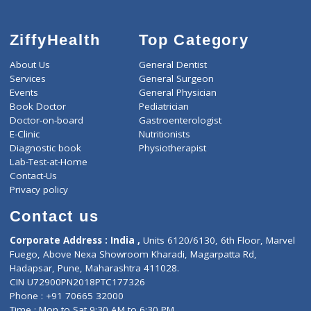
ZiffyHealth
Top Category
About Us
General Dentist
Services
General Surgeon
Events
General Physician
Book Doctor
Pediatrician
Doctor-on-board
Gastroenterologist
E-Clinic
Nutritionists
Diagnostic book
Physiotherapist