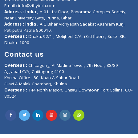
Lab-Test-at-Home
Contact-Us
Privacy policy
Contact us
Corporate Address : India ,
Units 6120/6130, 6th Floor, Ma
Fuego, Above Nexa Showroom Kharadi, Magarpatta Rd,
Hadapsar, Pune, Maharashtra 411028.
CIN U72900PN2018PTC177326
Phone : +91 70665 32000
Time : Mon to Sat 9:30 AM to 6:30 PM
Email :
info@ziffytech.com
Address : India ,
A-01, 1st Floor, Panorama Complex Societ
Near University Gate, Purina, Bihar.
Address : India ,
AIC Bihar Vidhyapith Sadakat Aashram Kurji
Patliputra Patna 800010.
Overseas :
Dhaka: 92/1 , Motijheel C/A, (3rd floor) , Suite- 3B
Dhaka -1000
Contact us