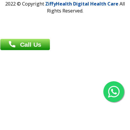
Overseas :
Chittagong: Al Madina Tower, 7th Floor, 88/89
Agrabad C/A, Chittagong-4100
Khulna Office : 80, Khan A Sabur Road
(Hazi A Malek Chamber), Khulna.
Overseas :
144 North Mason, Unit#3 Downtown Fort Collins,
80524
2022 © Copyright
ZiffyHealth Digital Health Car
Rights Reserved.